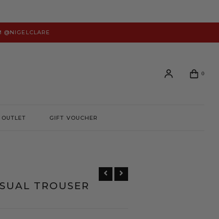
M @NIGELCLARE
0
OUTLET
GIFT VOUCHER
Login or create an account to view your order history and
manage your account preferences.
LOGIN
SUAL TROUSER