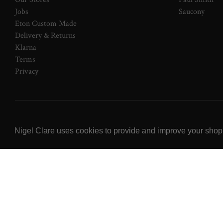
Jobs
Saucony
Eton Custom Made
Delivery & Returns
Klarna
Terms
Privacy
© 2026 NOW Clare Ltd, 3099315, VAT No. 647915795
Nigel Clare uses cookies to provide and improve your shoppi