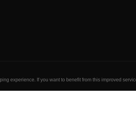
ng experience. If you want to benefit from this improved servic