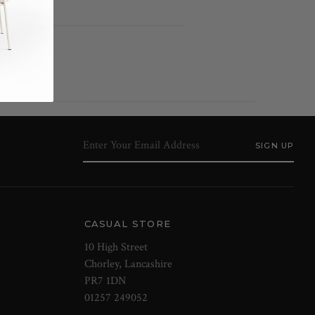
CASUAL STORE
10 High Street
Chorley, Lancashire
PR7 1DN
01257 249052