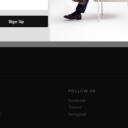
Share:
Sign Up
FOLLOW US
Facebook
Twitter
y
Instagram