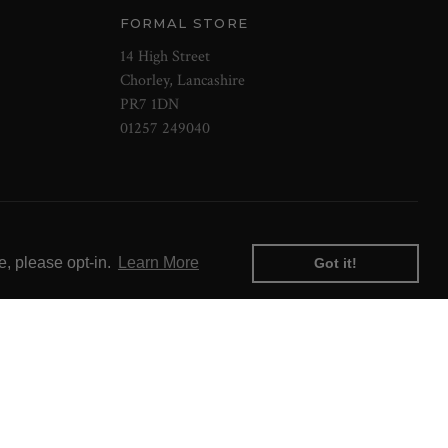
FORMAL STORE
14 High Street
Chorley, Lancashire
PR7 1DN
01257 249040
e, please opt-in.
Learn More
Got it!