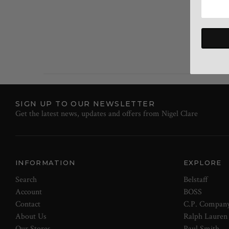
SIGN UP TO OUR NEWSLETTER
Get the latest news, updates and offers from Nigel Clare
INFORMATION
EXPLORE
Search
Belstaff
Account
BOSS
Contact
C.P. Compan
About Us
Ralph Lauren
Our Stores
Paul Smith