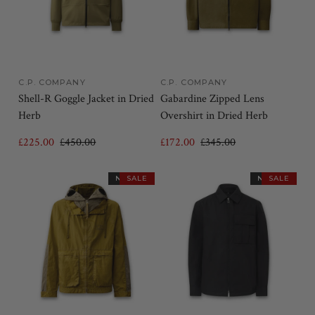
C.P. COMPANY
C.P. COMPANY
Shell-R Goggle Jacket in Dried
Gabardine Zipped Lens
Herb
Overshirt in Dried Herb
£225.00
£450.00
£172.00
£345.00
NEW IN
SALE
NEW IN
SALE