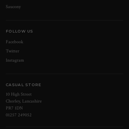
Saucony
FOLLOW US
Facebook
Twitter
Instagram
CASUAL STORE
10 High Street
Chorley, Lancashire
PR7 1DN
01257 249052