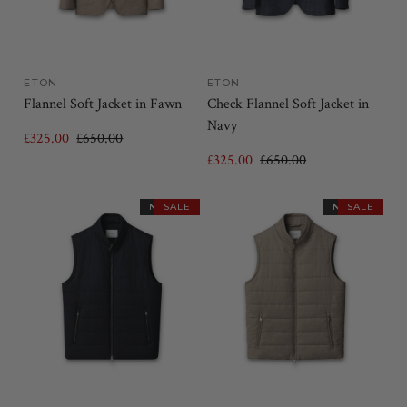
ETON
ETON
Flannel Soft Jacket in Fawn
Check Flannel Soft Jacket in
Navy
£325.00
£650.00
£325.00
£650.00
NEW IN
SALE
NEW IN
SALE