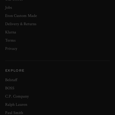
Jobs
Eton Custom Made
Delivery & Returns
Klarna
Terms
Privacy
EXPLORE
Belstaff
BOSS
C.P. Company
Ralph Lauren
Paul Smith