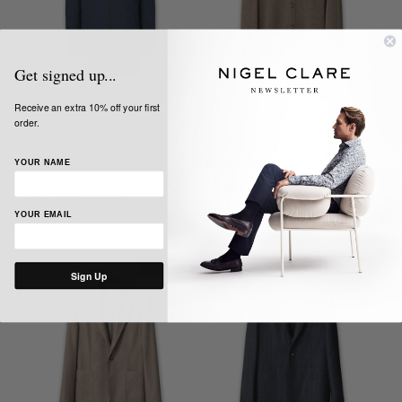
Get signed up...
Receive an extra 10% off your first
order.
UBR
ETON
Quantum Raincoat in Navy
Milano Knitted Shirt Jacket in
YOUR NAME
Mid Brown
£525.00
£700.00
YOUR EMAIL
£297.00
£595.00
NEW IN
SALE
NEW IN
SALE
Sign Up