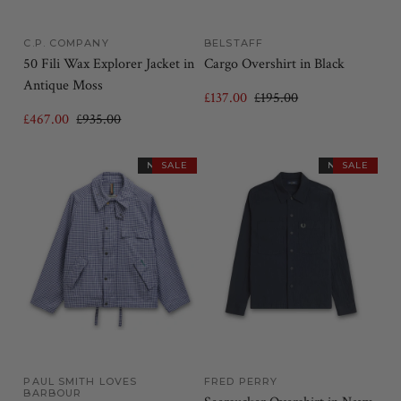
C.P. COMPANY
BELSTAFF
50 Fili Wax Explorer Jacket in
Cargo Overshirt in Black
Antique Moss
£137.00
£195.00
£467.00
£935.00
NEW IN
SALE
NEW IN
SALE
PAUL SMITH LOVES
FRED PERRY
BARBOUR