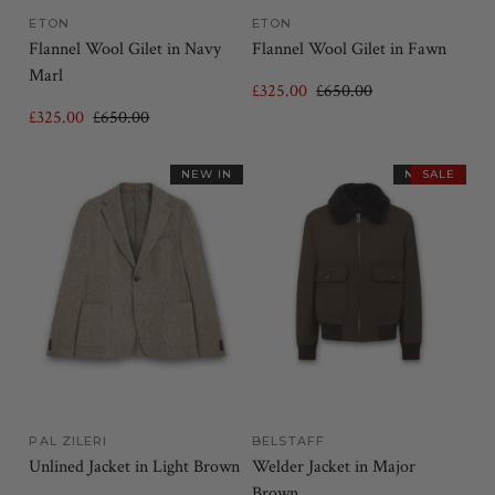
ETON
ETON
Flannel Wool Gilet in Navy
Flannel Wool Gilet in Fawn
Marl
£325.00
£650.00
£325.00
£650.00
NEW IN
NEW IN
SALE
PAL ZILERI
BELSTAFF
Unlined Jacket in Light Brown
Welder Jacket in Major
Brown