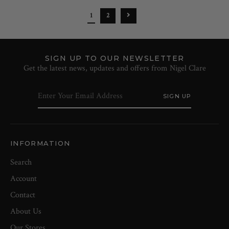
1
2
SIGN UP TO OUR NEWSLETTER
Get the latest news, updates and offers from Nigel Clare
INFORMATION
Search
Account
Contact
About Us
Our Stores