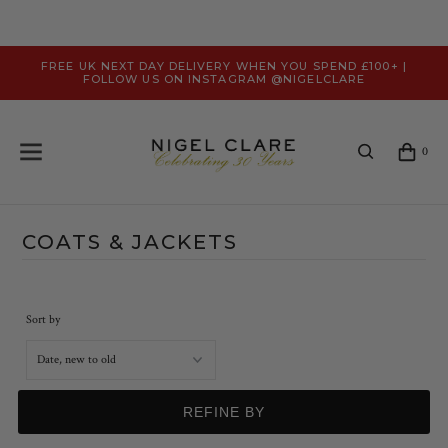
FREE UK NEXT DAY DELIVERY WHEN YOU SPEND £100+ |
FOLLOW US ON INSTAGRAM @NIGELCLARE
0
COATS & JACKETS
Sort by
REFINE BY