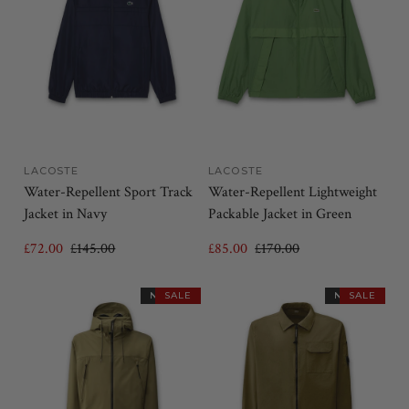
LACOSTE
LACOSTE
Water-Repellent Sport Track
Water-Repellent Lightweight
Jacket in Navy
Packable Jacket in Green
£72.00
£145.00
£85.00
£170.00
NEW IN
SALE
NEW IN
SALE