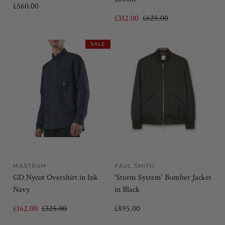
£560.00
£312.00
£625.00
SALE
MASTRUM
PAUL SMITH
GD Nycot Overshirt in Ink
'Storm System' Bomber Jacket
Navy
in Black
£162.00
£325.00
£895.00