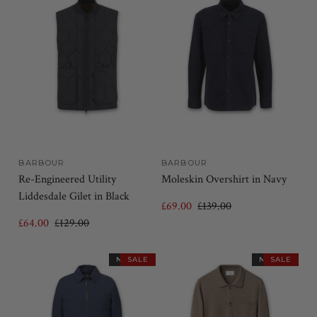
BARBOUR
BARBOUR
Re-Engineered Utility
Moleskin Overshirt in Navy
Liddesdale Gilet in Black
£69.00
£139.00
£64.00
£129.00
NEW IN
SALE
NEW IN
SALE