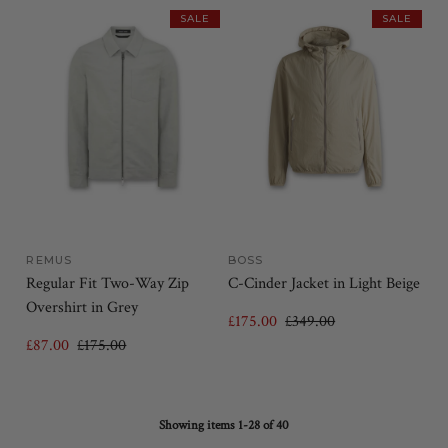
SALE
SALE
REMUS
BOSS
Regular Fit Two-Way Zip
C-Cinder Jacket in Light Beige
Overshirt in Grey
£175.00
£349.00
£87.00
£175.00
Showing items 1-28 of 40