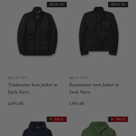
NEW IN
NEW IN
BELSTAFF
BELSTAFF
Trialmaster Icon Jacket in
Racemaster Icon Jacket in
Dark Navy
Dark Navy
£495.00
£395.00
NEW IN
SALE
NEW IN
SALE