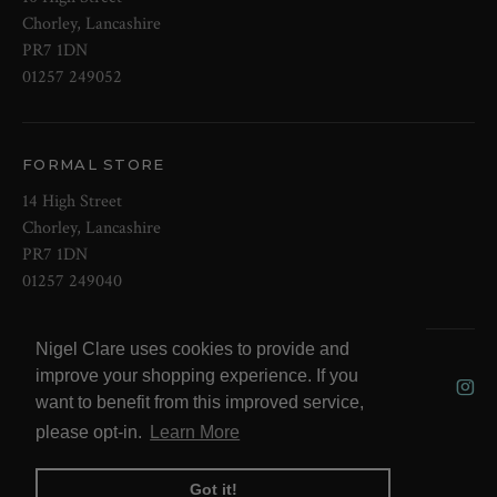
Chorley, Lancashire
PR7 1DN
01257 249052
FORMAL STORE
14 High Street
Chorley, Lancashire
PR7 1DN
01257 249040
Nigel Clare uses cookies to provide and
© 2026 NOW Clare Ltd, 3099315, VAT
improve your shopping experience. If you
No. 647915795
want to benefit from this improved service,
please opt-in.
Learn More
Got it!