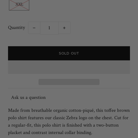
XXL
Quantity
−
+
Ask us a question
Made from breathable organic cotton-piqué, this toffee brown
polo shirt features our classic Zebra logo on the chest. Cut for
a regular-fit, this polo shirt is finished with a two-button
placket and contrast internal collar binding.