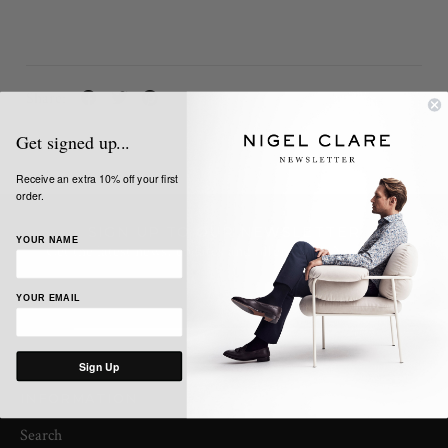
Share:
Get signed up...
Receive an extra 10% off your first
order.
SIGN UP TO OUR NEWSLETTER
YOUR NAME
Get the latest news, updates and offers from Nigel Clare
YOUR EMAIL
Sign Up
INFORMATION
Search