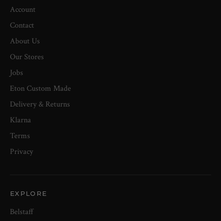
Account
Contact
About Us
Our Stores
Jobs
Eton Custom Made
Delivery & Returns
Klarna
Terms
Privacy
EXPLORE
Belstaff