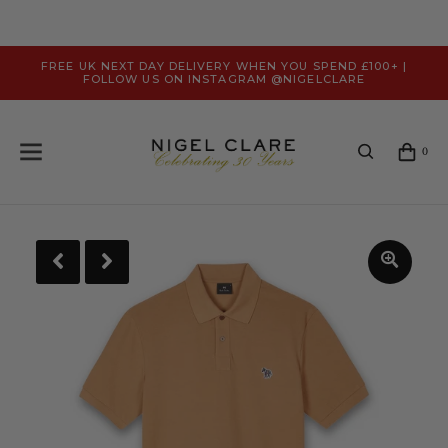
FREE UK NEXT DAY DELIVERY WHEN YOU SPEND £100+ |
FOLLOW US ON INSTAGRAM @NIGELCLARE
0