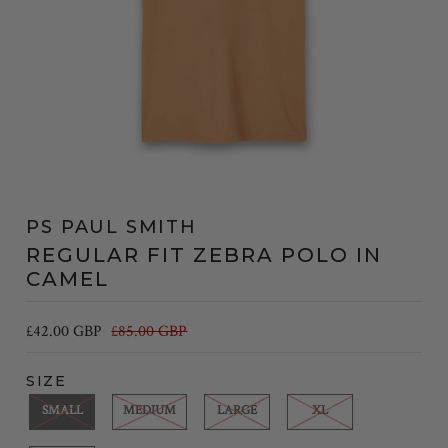
PS PAUL SMITH
REGULAR FIT ZEBRA POLO IN
CAMEL
£42.00 GBP
£85.00 GBP
SIZE
SMALL
MEDIUM
LARGE
XL