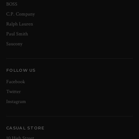
BOSS
C.P. Company
Ralph Lauren
Paul Smith
Saucony
FOLLOW US
Facebook
Twitter
Instagram
CASUAL STORE
10 High Street