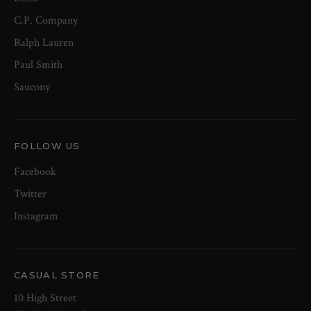
C.P. Company
Ralph Lauren
Paul Smith
Saucony
FOLLOW US
Facebook
Twitter
Instagram
CASUAL STORE
10 High Street