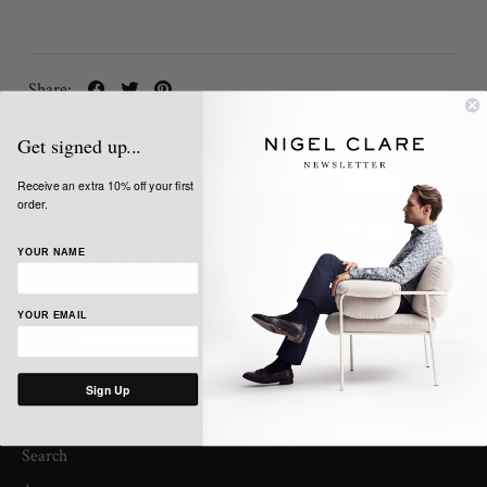
Share:
Get signed up...
Receive an extra 10% off your first
order.
SIGN UP TO OUR NEWSLETTER
Get the latest news, updates and offers from Nigel Clare
YOUR NAME
YOUR EMAIL
Sign Up
INFORMATION
Search