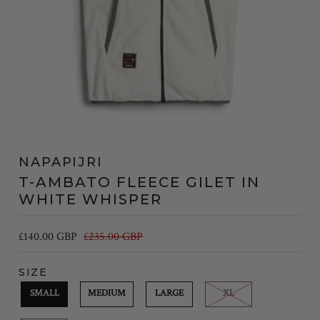
NAPAPIJRI
T-AMBATO FLEECE GILET IN
WHITE WHISPER
£140.00 GBP
£235.00 GBP
SIZE
SMALL
MEDIUM
LARGE
XL