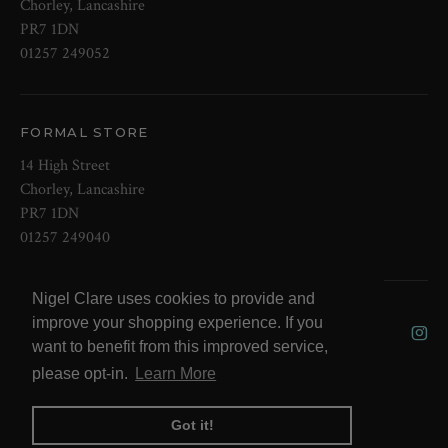
Chorley, Lancashire
PR7 1DN
01257 249052
FORMAL STORE
14 High Street
Chorley, Lancashire
PR7 1DN
01257 249040
Nigel Clare uses cookies to provide and
© 2026 NOW Clare Ltd, 3099315, VAT
improve your shopping experience. If you
No. 647915795
want to benefit from this improved service,
please opt-in.
Learn More
Got it!