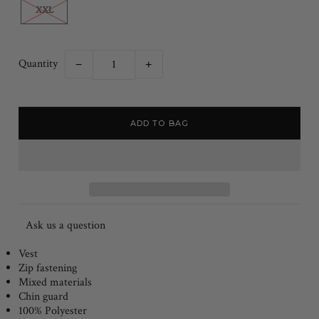
XXL
Quantity
−
+
Ask us a question
Vest
Zip fastening
Mixed materials
Chin guard
100% Polyester