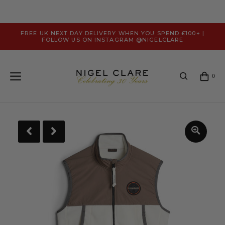
FREE UK NEXT DAY DELIVERY WHEN YOU SPEND £100+ |
FOLLOW US ON INSTAGRAM @NIGELCLARE
0