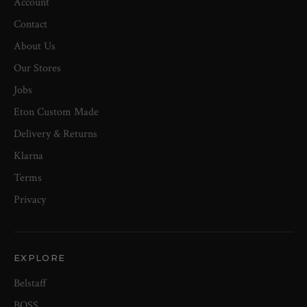
Account
Contact
About Us
Our Stores
Jobs
Eton Custom Made
Delivery & Returns
Klarna
Terms
Privacy
EXPLORE
Belstaff
BOSS