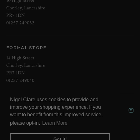
10 High Street
Chorley, Lancashire
PR7 1DN
01257 249052
FORMAL STORE
14 High Street
Chorley, Lancashire
PR7 1DN
01257 249040
Nigel Clare uses cookies to provide and
© 2026 NOW Clare Ltd, 3099315, VAT
improve your shopping experience. If you
No. 647915795
want to benefit from this improved service,
please opt-in.
Learn More
Got it!