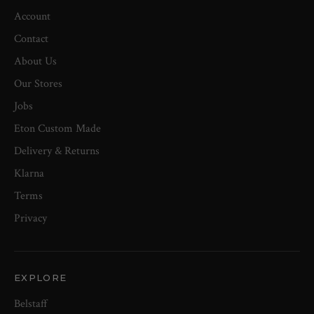
Account
Contact
About Us
Our Stores
Jobs
Eton Custom Made
Delivery & Returns
Klarna
Terms
Privacy
EXPLORE
Belstaff