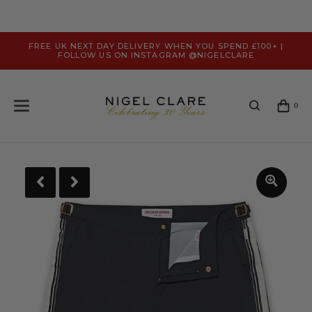
FREE UK NEXT DAY DELIVERY WHEN YOU SPEND £100+ |
FOLLOW US ON INSTAGRAM @NIGELCLARE
0