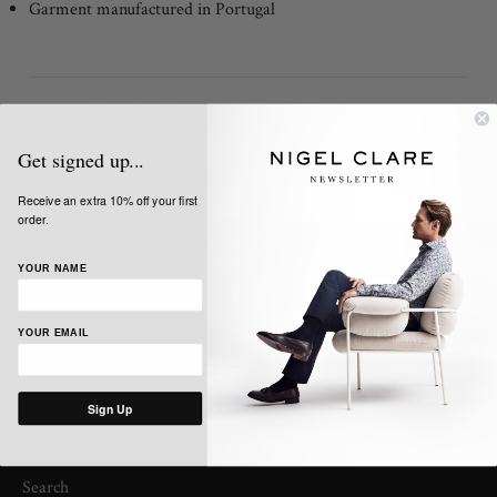
Garment manufactured in Portugal
Share:
Get signed up...
Receive an extra 10% off your first
order.
SIGN UP TO OUR NEWSLETTER
YOUR NAME
Get the latest news, updates and offers from Nigel Clare
YOUR EMAIL
Sign Up
INFORMATION
Search