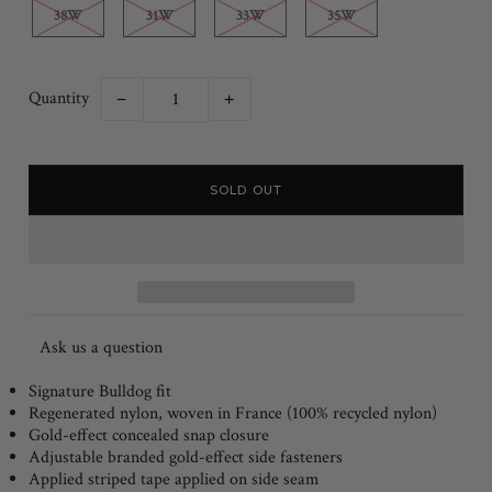
38W
31W
33W
35W
Quantity
−
+
Ask us a question
Signature Bulldog fit
Regenerated nylon, woven in France (100% recycled nylon)
Gold-effect concealed snap closure
Adjustable branded gold-effect side fasteners
Applied striped tape applied on side seam