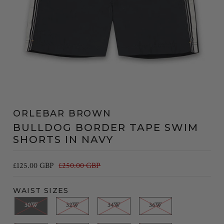
ORLEBAR BROWN
BULLDOG BORDER TAPE SWIM
SHORTS IN NAVY
£125.00 GBP
£250.00 GBP
WAIST SIZES
30W
32W
34W
36W