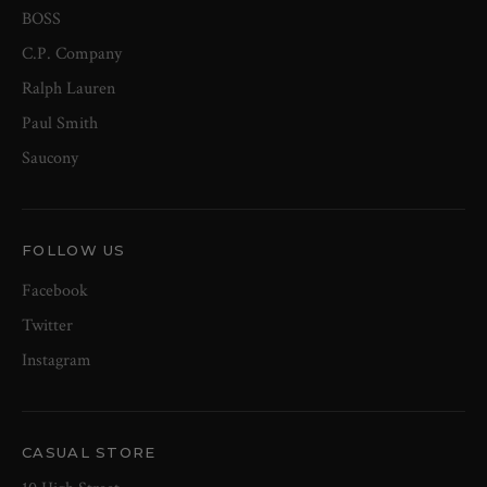
BOSS
C.P. Company
Ralph Lauren
Paul Smith
Saucony
FOLLOW US
Facebook
Twitter
Instagram
CASUAL STORE