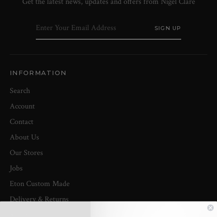
Get the latest news, updates and offers from Nigel Clare
INFORMATION
Search
Account
Contact
About Us
Our Stores
Jobs
Eton Custom Made
Delivery & Returns
Klarna