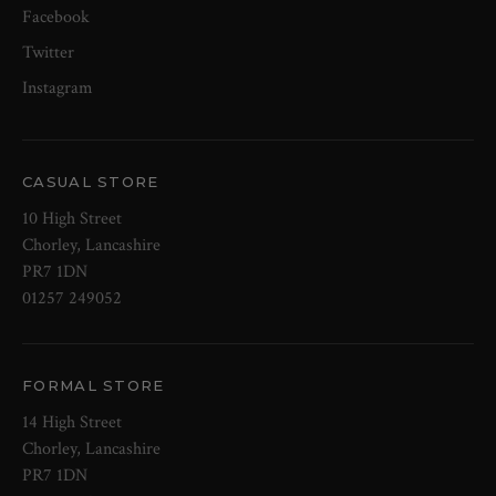
Facebook
Twitter
Instagram
CASUAL STORE
10 High Street
Chorley, Lancashire
PR7 1DN
01257 249052
FORMAL STORE
14 High Street
Chorley, Lancashire
PR7 1DN