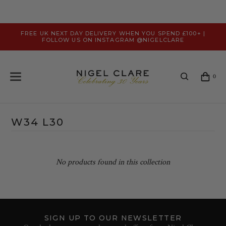
FREE UK NEXT DAY DELIVERY WHEN YOU SPEND £100+ |
FOLLOW US ON INSTAGRAM @NIGELCLARE
0
W34 L30
No products found in this collection
SIGN UP TO OUR NEWSLETTER