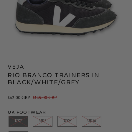
VEJA
RIO BRANCO TRAINERS IN
BLACK/WHITE/GREY
£62.00 GBP
£125.00 GBP
UK FOOTWEAR
UK7
UK8
UK9
UK10