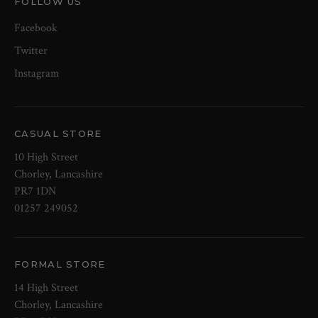
FOLLOW US
Facebook
Twitter
Instagram
CASUAL STORE
10 High Street
Chorley, Lancashire
PR7 1DN
01257 249052
FORMAL STORE
14 High Street
Chorley, Lancashire