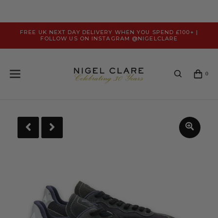
FREE UK NEXT DAY DELIVERY WHEN YOU SPEND £100+ |
FOLLOW US ON INSTAGRAM @NIGELCLARE
0