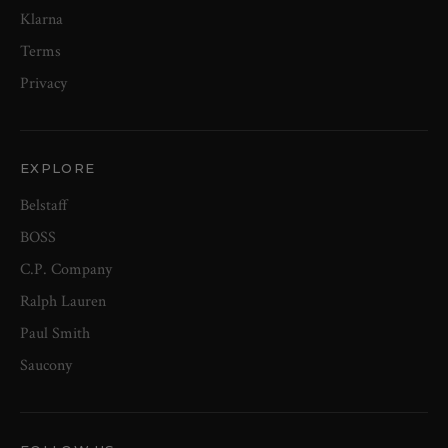
Klarna
Terms
Privacy
EXPLORE
Belstaff
BOSS
C.P. Company
Ralph Lauren
Paul Smith
Saucony