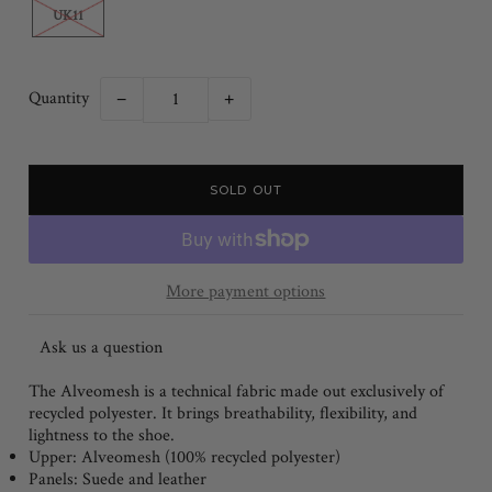
UK11
Quantity
−
+
More payment options
Ask us a question
The Alveomesh is a technical fabric made out exclusively of
recycled polyester. It brings breathability, flexibility, and
lightness to the shoe.
Upper:
Alveomesh (100% recycled polyester)
Panels:
Suede and leather