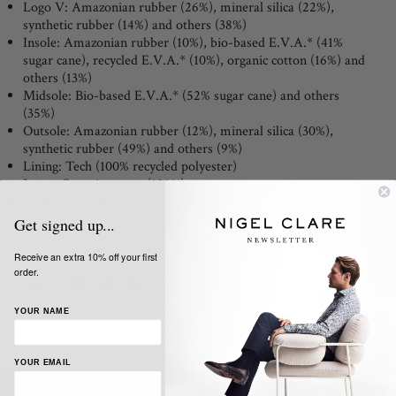
Logo V:
Amazonian rubber (26%), mineral silica (22%),
synthetic rubber (14%) and others (38%)
Insole:
Amazonian rubber (10%), bio-based E.V.A.* (41%
sugar cane), recycled E.V.A.* (10%), organic cotton (16%) and
others (13%)
Midsole:
Bio-based E.V.A.* (52% sugar cane) and others
(35%)
Outsole:
Amazonian rubber (12%), mineral silica (30%),
synthetic rubber (49%) and others (9%)
Lining:
Tech (100% recycled polyester)
Laces:
Organic cotton (100%)
Made in Brazil
Get signed up...
Receive an extra 10% off your first
order.
Share:
YOUR NAME
YOUR EMAIL