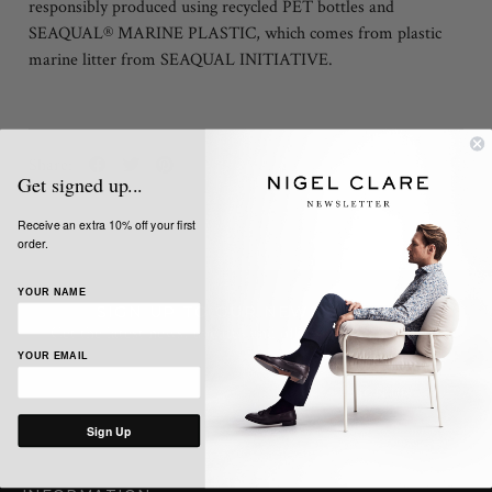
responsibly produced using recycled PET bottles and
SEAQUAL® MARINE PLASTIC, which comes from plastic
marine litter from SEAQUAL INITIATIVE.
Share:
Get signed up...
Receive an extra 10% off your first
order.
YOUR NAME
SIGN UP TO OUR NEWSLETTER
Get the latest news, updates and offers from Nigel Clare
YOUR EMAIL
Sign Up