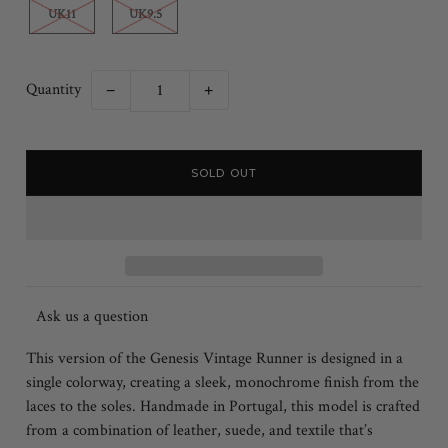
UK11
UK9.5
Quantity
−
+
Ask us a question
This version of the Genesis Vintage Runner is designed in a
single colorway, creating a sleek, monochrome finish from the
laces to the soles. Handmade in Portugal, this model is crafted
from a combination of leather, suede, and textile that’s