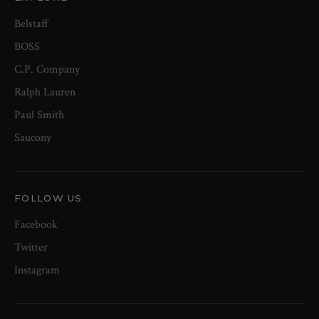
Belstaff
BOSS
C.P. Company
Ralph Lauren
Paul Smith
Saucony
FOLLOW US
Facebook
Twitter
Instagram