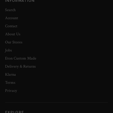
INFORMATION
Search
Account
Contact
About Us
Our Stores
Jobs
Eton Custom Made
Delivery & Returns
Klarna
Terms
Privacy
EXPLORE