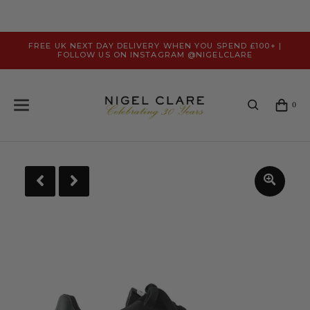
FREE UK NEXT DAY DELIVERY WHEN YOU SPEND £100+ |
FOLLOW US ON INSTAGRAM @NIGELCLARE
0