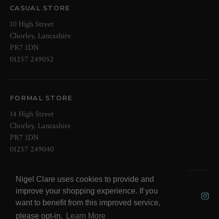
CASUAL STORE
10 High Street
Chorley, Lancashire
PR7 1DN
01257 249052
FORMAL STORE
14 High Street
Chorley, Lancashire
PR7 1DN
01257 249040
Nigel Clare uses cookies to provide and
© 2026 NOW Clare Ltd, 3099315, VAT
improve your shopping experience. If you
No. 647915795
want to benefit from this improved service,
please opt-in.
Learn More