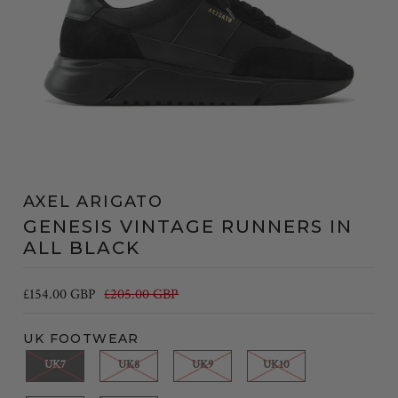
AXEL ARIGATO
GENESIS VINTAGE RUNNERS IN
ALL BLACK
£154.00 GBP
£205.00 GBP
UK FOOTWEAR
UK7
UK8
UK9
UK10