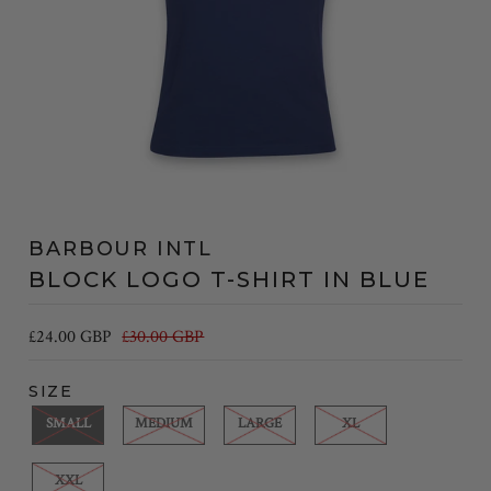
BARBOUR INTL
BLOCK LOGO T-SHIRT IN BLUE
£24.00 GBP
£30.00 GBP
SIZE
SMALL
MEDIUM
LARGE
XL
XXL