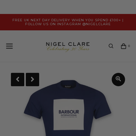
FREE UK NEXT DAY DELIVERY WHEN YOU SPEND £100+ |
FOLLOW US ON INSTAGRAM @NIGELCLARE
0