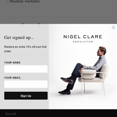
- Machine washable
Share:
Get signed up...
Receive an extra 10% off your first
order.
SIGN UP TO OUR NEWSLETTER
YOUR NAME
Get the latest news, updates and offers from Nigel Clare
YOUR EMAIL
Sign Up
INFORMATION
Search