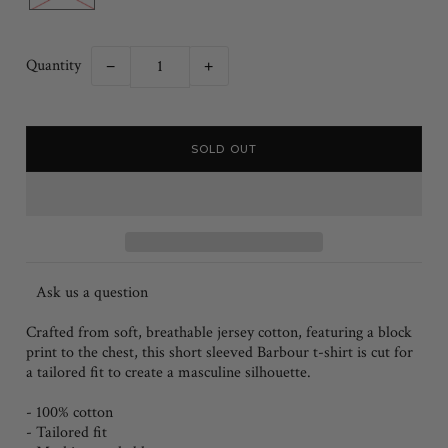
Quantity
−
+
Ask us a question
Crafted from soft, breathable jersey cotton, featuring a block
print to the chest, this short sleeved Barbour t-shirt is cut for
a tailored fit to create a masculine silhouette.
- 100% cotton
- Tailored fit