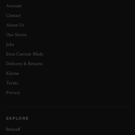
Account
Contact
About Us
Our Stores
Jobs
Eton Custom Made
Delivery & Returns
Klarna
Terms
Privacy
EXPLORE
Belstaff