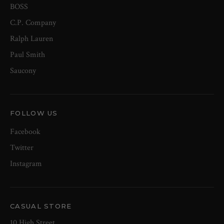
BOSS
C.P. Company
Ralph Lauren
Paul Smith
Saucony
FOLLOW US
Facebook
Twitter
Instagram
CASUAL STORE
10 High Street