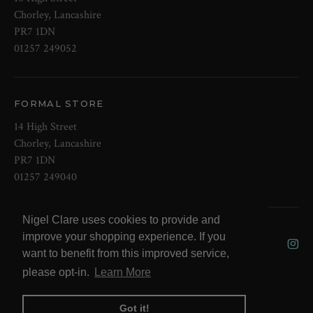
Chorley, Lancashire
PR7 1DN
01257 249052
FORMAL STORE
14 High Street
Chorley, Lancashire
PR7 1DN
01257 249040
Nigel Clare uses cookies to provide and
© 2026 NOW Clare Ltd, 3099315, VAT
improve your shopping experience. If you
No. 647915795
want to benefit from this improved service,
please opt-in.
Learn More
Got it!