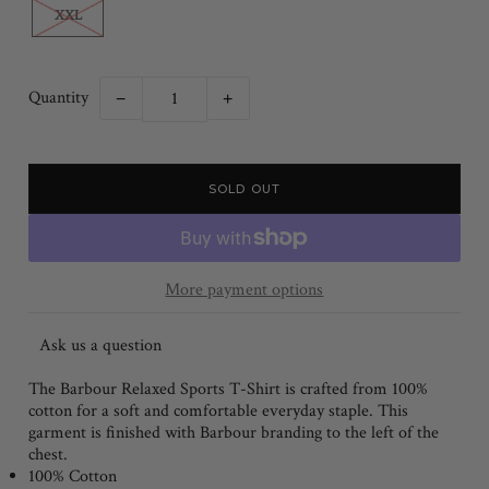
XXL
Quantity
−
+
More payment options
Ask us a question
The Barbour Relaxed Sports T-Shirt is crafted from 100%
cotton for a soft and comfortable everyday staple. This
garment is finished with Barbour branding to the left of the
chest.
100% Cotton