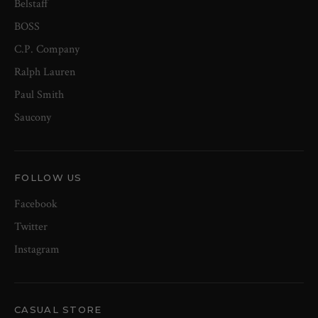
Belstaff
BOSS
C.P. Company
Ralph Lauren
Paul Smith
Saucony
FOLLOW US
Facebook
Twitter
Instagram
CASUAL STORE