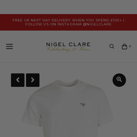
FREE UK NEXT DAY DELIVERY WHEN YOU SPEND £100+ |
FOLLOW US ON INSTAGRAM @NIGELCLARE
0