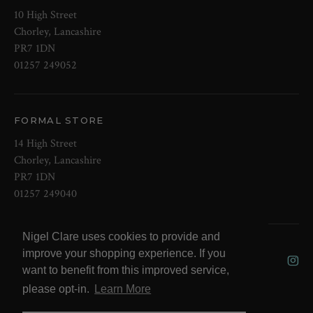
10 High Street
Chorley, Lancashire
PR7 1DN
01257 249052
FORMAL STORE
14 High Street
Chorley, Lancashire
PR7 1DN
01257 249040
Nigel Clare uses cookies to provide and
© 2026 NOW Clare Ltd, 3099315, VAT
improve your shopping experience. If you
No. 647915795
want to benefit from this improved service,
please opt-in.
Learn More