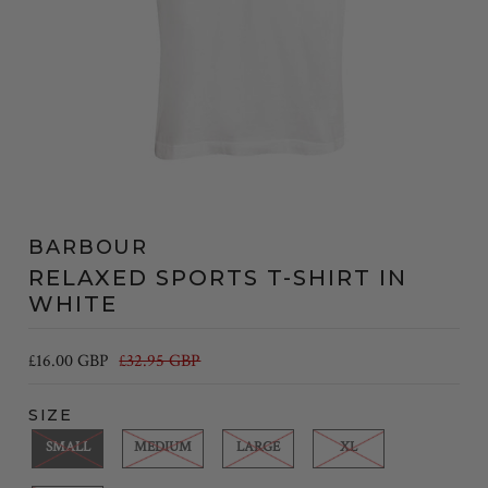
BARBOUR
RELAXED SPORTS T-SHIRT IN
WHITE
£16.00 GBP
£32.95 GBP
SIZE
SMALL
MEDIUM
LARGE
XL