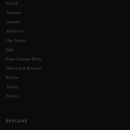
Search
Account
Contact
About Us
Our Stores
Jobs
Eton Custom Made
Delivery & Returns
Klarna
Terms
Privacy
EXPLORE