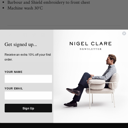
Barbour and Shield embroidery to front chest
Machine wash 30°C
Share:
Get signed up...
Receive an extra 10% off your first
order.
YOUR NAME
SIGN UP TO OUR NEWSLETTER
Get the latest news, updates and offers from Nigel Clare
YOUR EMAIL
Sign Up
INFORMATION