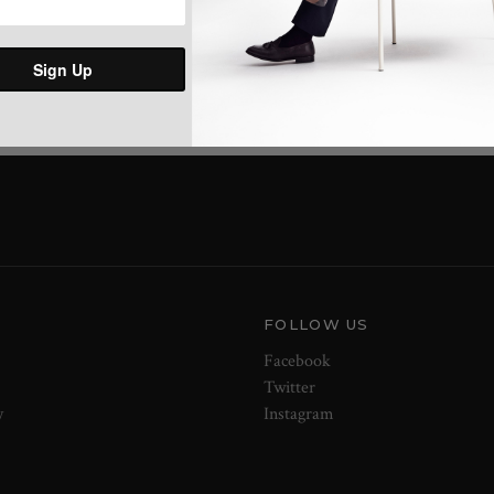
Share:
Sign Up
FOLLOW US
Facebook
Twitter
y
Instagram