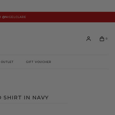
M @NIGELCLARE
0
OUTLET
GIFT VOUCHER
Login or create an account to view your order history and
manage your account preferences.
LOGIN
O SHIRT IN NAVY