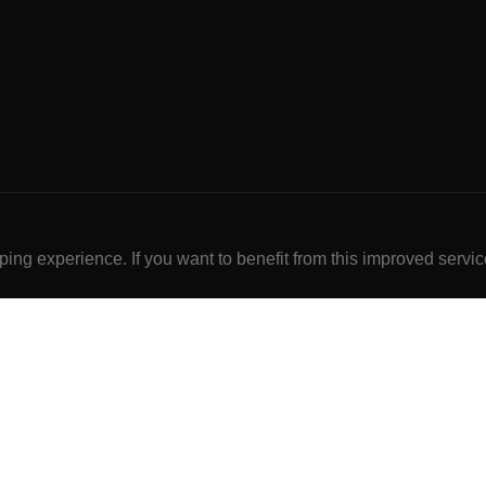
ng experience. If you want to benefit from this improved servic