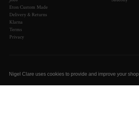
Eton Custom Made
Delivery & Returns
Klarna
Terms
Privacy
© 2026 NOW Clare Ltd, 3099315, VAT No. 647915795
Nigel Clare uses cookies to provide and improve your shoppi