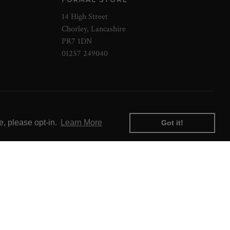
14 High Street
Chorley, Lancashire
PR7 1DN
01257 249040
e, please opt-in.
Learn More
Got it!