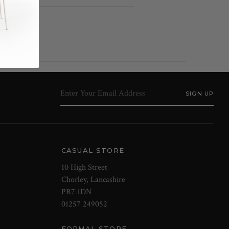
CASUAL STORE
10 High Street
Chorley, Lancashire
PR7 1DN
01257 249052
FORMAL STORE