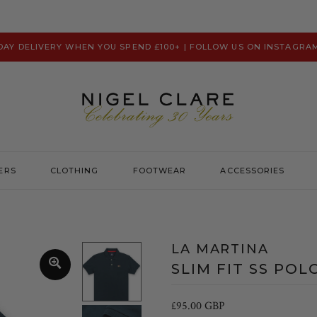
 DAY DELIVERY WHEN YOU SPEND £100+ | FOLLOW US ON INSTAGRA
ERS
CLOTHING
FOOTWEAR
ACCESSORIES
Prevu
Hats & Caps
Psycho Bunny
Scarves
LA MARTINA
Ralph Lauren
Washbags
SLIM FIT SS POL
Remus Uomo
Robert Charles
£95.00 GBP