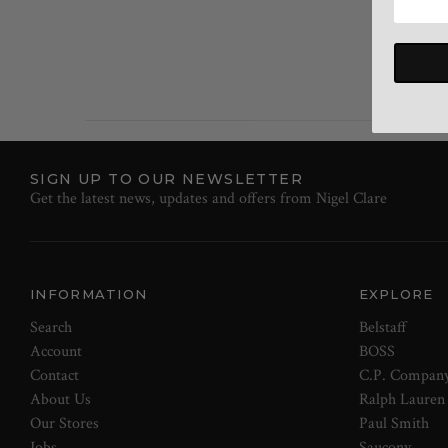
SIGN UP TO OUR NEWSLETTER
Get the latest news, updates and offers from Nigel Clare
INFORMATION
EXPLORE
Search
Belstaff
Account
BOSS
Contact
C.P. Compan
About Us
Ralph Lauren
Our Stores
Paul Smith
Jobs
Saucony