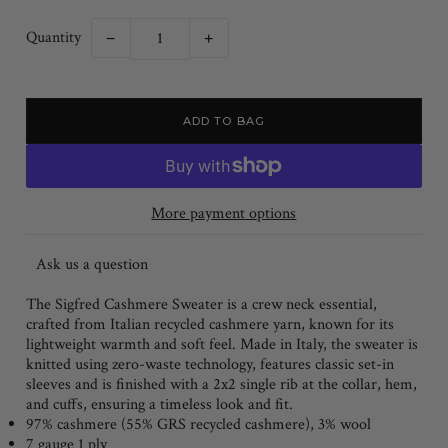
Quantity
−
+
More payment options
Ask us a question
The Sigfred Cashmere Sweater is a crew neck essential,
crafted from Italian recycled cashmere yarn, known for its
lightweight warmth and soft feel. Made in Italy, the sweater is
knitted using zero-waste technology, features classic set-in
sleeves and is finished with a 2x2 single rib at the collar, hem,
and cuffs, ensuring a timeless look and fit.
97% cashmere (55% GRS recycled cashmere), 3% wool
7 gauge 1 ply