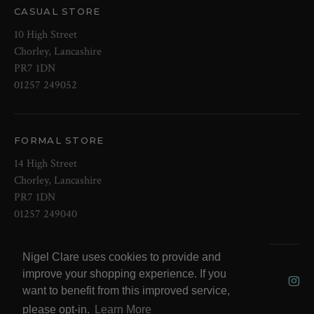
CASUAL STORE
10 High Street
Chorley, Lancashire
PR7 1DN
01257 249052
FORMAL STORE
14 High Street
Chorley, Lancashire
PR7 1DN
01257 249040
Nigel Clare uses cookies to provide and
© 2026 NOW Clare Ltd, 3099315, VAT
improve your shopping experience. If you
No. 647915795
want to benefit from this improved service,
please opt-in.
Learn More