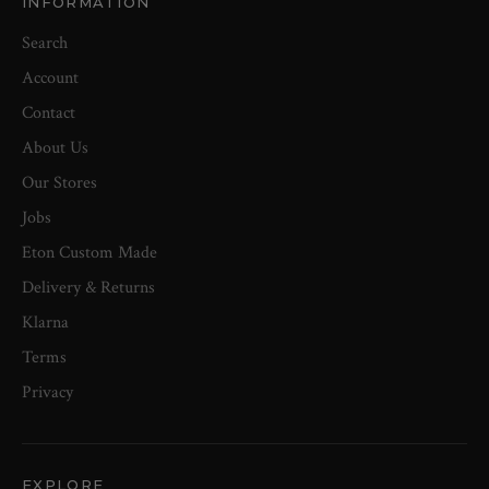
INFORMATION
Search
Account
Contact
About Us
Our Stores
Jobs
Eton Custom Made
Delivery & Returns
Klarna
Terms
Privacy
EXPLORE