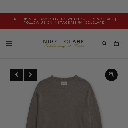
FREE UK NEXT DAY DELIVERY WHEN YOU SPEND £100+ |
FOLLOW US ON INSTAGRAM @NIGELCLARE
0