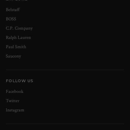
Belstaff
BOSS
C.P. Company
Ralph Lauren
Paul Smith
Saucony
FOLLOW US
Facebook
Twitter
Instagram