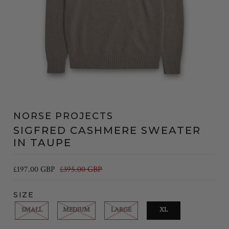
NORSE PROJECTS
SIGFRED CASHMERE SWEATER
IN TAUPE
£197.00 GBP
£395.00 GBP
SIZE
SMALL
MEDIUM
LARGE
XL