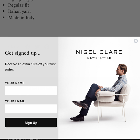
Regular fit
Italian yarn
Made in Italy
Share:
Get signed up...
Receive an extra 10% off your first
order.
YOUR NAME
SIGN UP TO OUR NEWSLETTER
Get the latest news, updates and offers from Nigel Clare
YOUR EMAIL
Sign Up