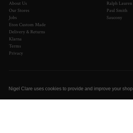
About Us
Ralph Lauren
Our Stores
Paul Smith
Jobs
Saucony
Eton Custom Made
Delivery & Returns
Klarna
Terms
Privacy
© 2026 NOW Clare Ltd, 3099315, VAT No. 647915795
Nigel Clare uses cookies to provide and improve your shoppi