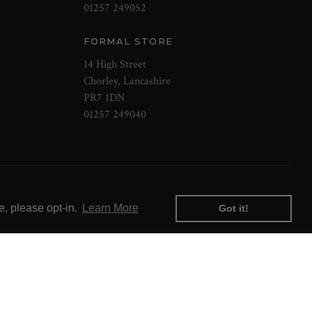
01257 249052
FORMAL STORE
14 High Street
Chorley, Lancashire
PR7 1DN
01257 249040
e, please opt-in.
Learn More
Got it!