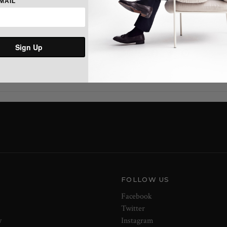
MAIL
Shaped hem with side seam patc
Sign Up
Share:
FOLLOW US
Facebook
Twitter
y
Instagram