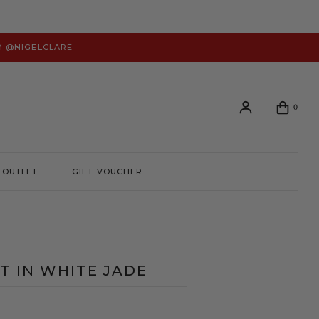
M @NIGELCLARE
0
OUTLET
GIFT VOUCHER
Login or create an account to view your order history and
manage your account preferences.
LOGIN
RT IN WHITE JADE