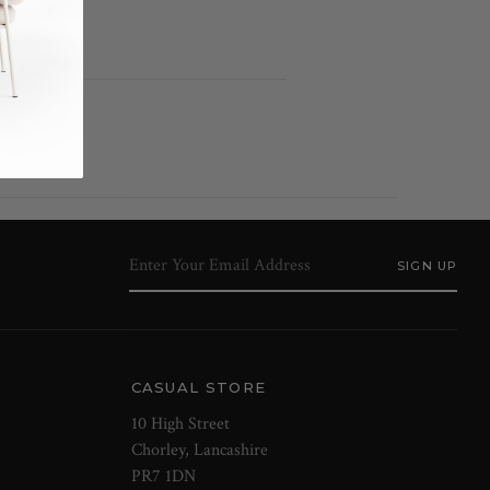
h detail
CASUAL STORE
10 High Street
Chorley, Lancashire
PR7 1DN