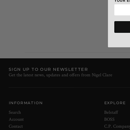
YOUR E
SIGN UP TO OUR NEWSLETTER
Get the latest news, updates and offers from Nigel Clare
INFORMATION
EXPLORE
Search
Belstaff
Account
BOSS
Contact
C.P. Compan