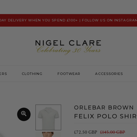
 DAY DELIVERY WHEN YOU SPEND £100+ | FOLLOW US ON INSTAGRA
ERS
CLOTHING
FOOTWEAR
ACCESSORIES
Prevu
Hats & Caps
Psycho Bunny
Scarves
ORLEBAR BROWN
Ralph Lauren
Washbags
FELIX POLO SHI
Remus Uomo
Robert Charles
£72.50 GBP
£145.00 GBP