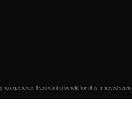
ng experience. If you want to benefit from this improved servic