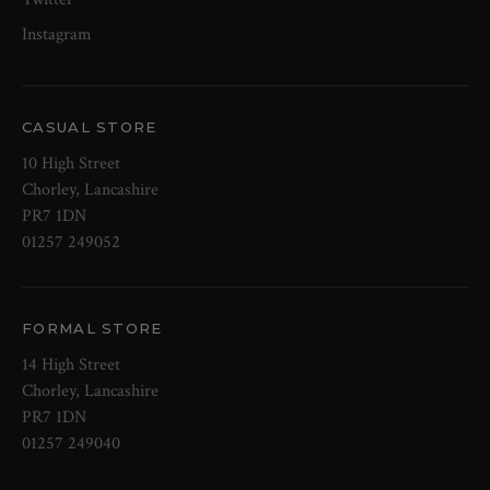
Instagram
CASUAL STORE
10 High Street
Chorley, Lancashire
PR7 1DN
01257 249052
FORMAL STORE
14 High Street
Chorley, Lancashire
PR7 1DN
01257 249040