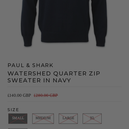
PAUL & SHARK
WATERSHED QUARTER ZIP
SWEATER IN NAVY
£140.00 GBP
£280.00 GBP
SIZE
SMALL
MEDIUM
LARGE
XL