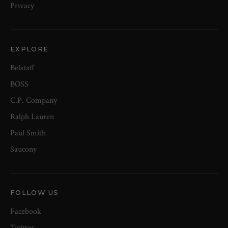
Privacy
EXPLORE
Belstaff
BOSS
C.P. Company
Ralph Lauren
Paul Smith
Saucony
FOLLOW US
Facebook
Twitter