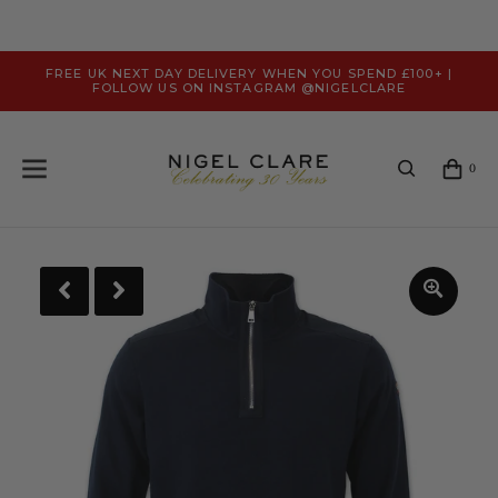
FREE UK NEXT DAY DELIVERY WHEN YOU SPEND £100+ |
FOLLOW US ON INSTAGRAM @NIGELCLARE
0