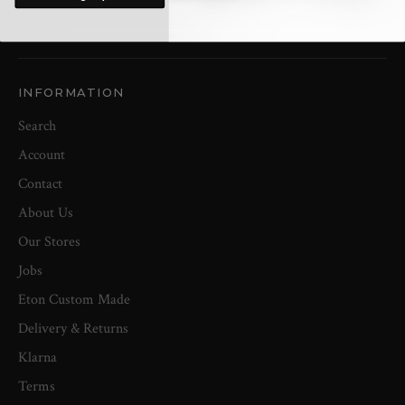
INFORMATION
Search
Account
Contact
About Us
Our Stores
Jobs
Eton Custom Made
Delivery & Returns
Klarna
Terms