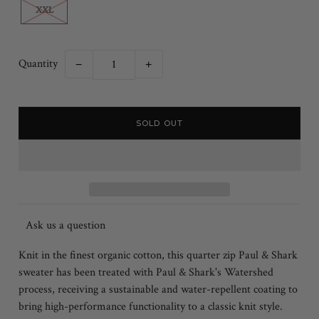
XXL
Quantity
−
+
Ask us a question
Knit in the finest organic cotton, this quarter zip Paul & Shark
sweater has been treated with Paul & Shark's Watershed
process, receiving a sustainable and water-repellent coating to
bring high-performance functionality to a classic knit style.