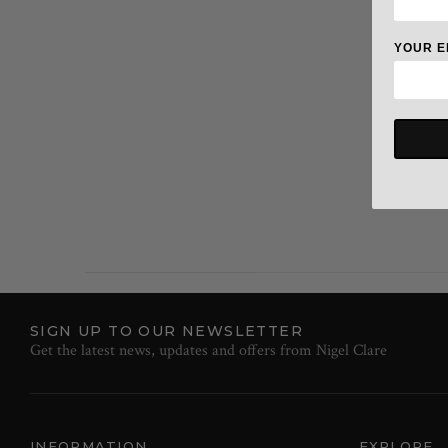
YOUR E
SIGN UP TO OUR NEWSLETTER
Get the latest news, updates and offers from Nigel Clare
INFORMATION
EXPLORE