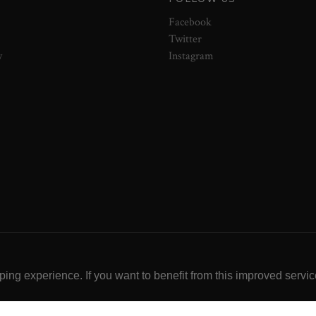
Facebook
Twitter
y
Instagram
ng experience. If you want to benefit from this improved servic