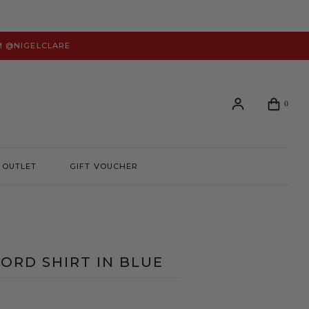
M @NIGELCLARE
0
OUTLET
GIFT VOUCHER
Login or create an account to view your order history and
manage your account preferences.
LOGIN
ORD SHIRT IN BLUE