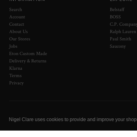
Search
Belstaff
Account
BOSS
Contact
C.P. Compan
About Us
Ralph Lauren
Our Stores
Paul Smith
Jobs
Saucony
Eton Custom Made
Delivery & Returns
Klarna
Terms
Privacy
© 2026 NOW Clare Ltd, 3099315, VAT No. 647915795
Nigel Clare uses cookies to provide and improve your shoppi