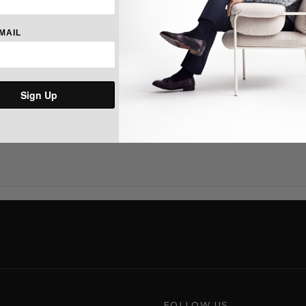
Long sleeves with buttoned barre
Split back yoke with a box pleat
range of motion.
MAIL
Multicoloured signature embroid
Cotton.
Machine washable. Imported.
Sign Up
Share:
FOLLOW US