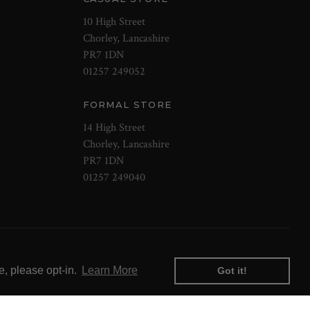
10 High Street
Chorley, Lancashire
PR7 1DN
01257 249052
FORMAL STORE
14 High Street
Chorley, Lancashire
PR7 1DN
01257 249040
e, please opt-in.
Learn More
Got it!