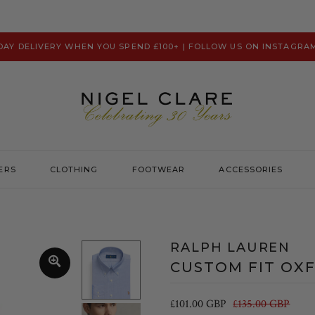
 DAY DELIVERY WHEN YOU SPEND £100+ | FOLLOW US ON INSTAGRA
ERS
CLOTHING
FOOTWEAR
ACCESSORIES
Prevu
Hats & Caps
Psycho Bunny
Scarves
RALPH LAUREN
Ralph Lauren
Washbags
CUSTOM FIT OXF
Remus Uomo
Robert Charles
£101.00 GBP
£135.00 GBP