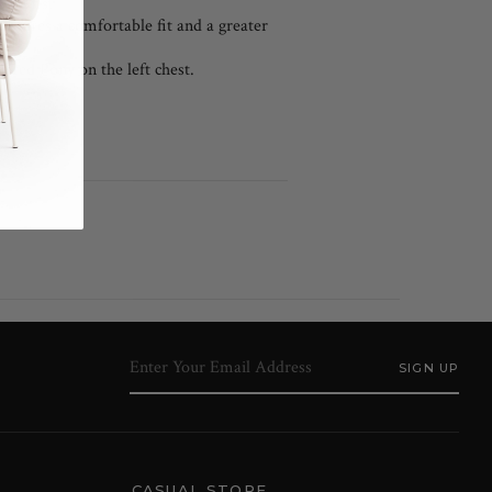
l cuffs.
 ensures a comfortable fit and a greater
ered Pony on the left chest.
CASUAL STORE