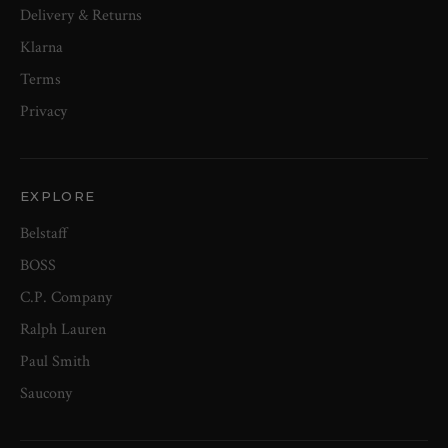
Delivery & Returns
Klarna
Terms
Privacy
EXPLORE
Belstaff
BOSS
C.P. Company
Ralph Lauren
Paul Smith
Saucony