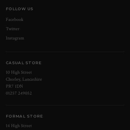
FOLLOW US
Facebook
Twitter
Instagram
CASUAL STORE
10 High Street
Chorley, Lancashire
PR7 1DN
01257 249052
FORMAL STORE
14 High Street