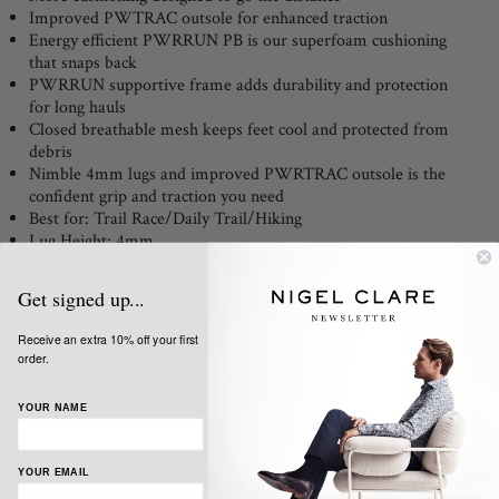
Improved PWTRAC outsole for enhanced traction
Energy efficient PWRRUN PB is our superfoam cushioning
that snaps back
PWRRUN supportive frame adds durability and protection
for long hauls
Closed breathable mesh keeps feet cool and protected from
debris
Nimble 4mm lugs and improved PWRTRAC outsole is the
confident grip and traction you need
Best for: Trail Race/Daily Trail/Hiking
Lug Height: 4mm
Heel-to-toe Offset: 6mm (36mm heel/ 30mm forefoot)
Weight: 10.1oz (288g)
Get signed up...
Receive an extra 10% off your first
order.
Share:
YOUR NAME
YOUR EMAIL