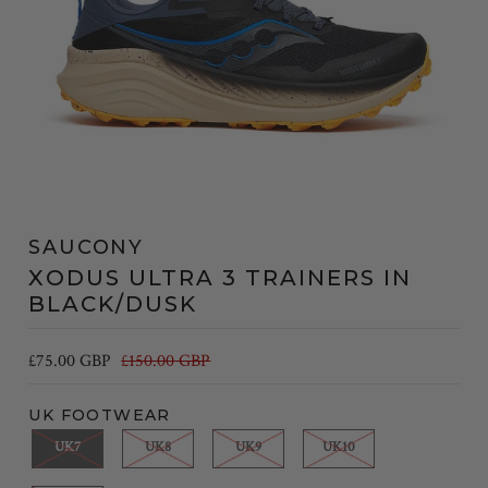
SAUCONY
XODUS ULTRA 3 TRAINERS IN
BLACK/DUSK
£75.00 GBP
£150.00 GBP
UK FOOTWEAR
UK7
UK8
UK9
UK10