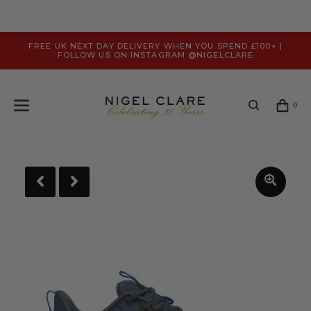
FREE UK NEXT DAY DELIVERY WHEN YOU SPEND £100+ |
FOLLOW US ON INSTAGRAM @NIGELCLARE
0