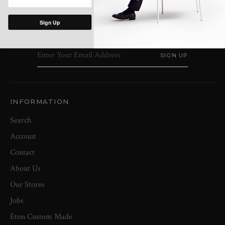
SIGN UP TO OUR NEWSLETTER
Sign Up
Get the latest news, updates and offers from Nigel Clare
INFORMATION
Search
Account
Contact
About Us
Our Stores
Jobs
Eton Custom Made