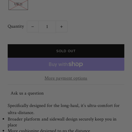
UK11
Quantity
−
+
More payment options
Ask us a question
Specifically designed for the long-haul, it’s ultra-comfort for
ultra-distance.
Broader platform and sidewall design securely keep you in
place
More cushioning designed to go the distance